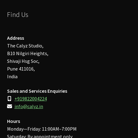
Find Us
Address
The Calyz Studio,
B10 Nilgiri Heights,
Shivaji Hsg Soc,
Pune 411016,
India
Sales and Services Enquiries
+919822004224
info@calyz.in
Hours
Monday—Friday: 11:00AM–7:00PM
Saturday: By appointment only