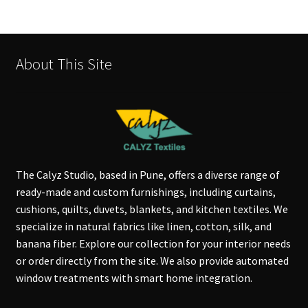
About This Site
The Calyz Studio, based in Pune, offers a diverse range of
ready-made and custom furnishings, including curtains,
cushions, quilts, duvets, blankets, and kitchen textiles. We
specialize in natural fabrics like linen, cotton, silk, and
banana fiber. Explore our collection for your interior needs
or order directly from the site. We also provide automated
window treatments with smart home integration.