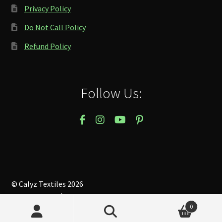
Privacy Policy
Do Not Call Policy
Refund Policy
Follow Us:
© Calyz Textiles 2026
Privacy Policy
Built with WooCommerce
.
0
Search
Search