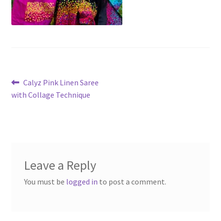
Post
Previous
Calyz Pink Linen Saree
post:
with Collage Technique
navigation
Leave a Reply
You must be
logged in
to post a comment.