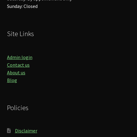
Sunday: Closed
Site Links
Admin login
Contact us
About us
Blog
Policies
Disclaimer