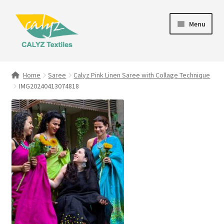
Skip
Skip
Menu
to
to
navigation
content
Expand
Home Furnishings
child
Home
Saree
Calyz Pink Linen Saree with Collage Technique
menu
IMG20240413074818
Textile Art
Expand
Clothing & Fashion
child
menu
Gift Hampers